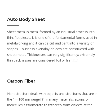
Auto Body Sheet
Sheet metal is metal formed by an industrial process into
thin, flat pieces. It is one of the fundamental forms used in
metalworking and it can be cut and bent into a variety of
shapes. Countless everyday objects are constructed with
sheet metal. Thicknesses can vary significantly; extremely
thin thicknesses are considered foil or leaf, […]
Carbon Fiber
Nanostructure deals with objects and structures that are in
the 1—100 nm range.[9] In many materials, atoms or
molecules agglomerate together to form objects at the