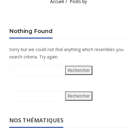
Accueil
Posts by
Nothing Found
Sorry but we could not find anything which resembles you
search criteria. Try again.
Rechercher :
Rechercher :
NOS THÉMATIQUES